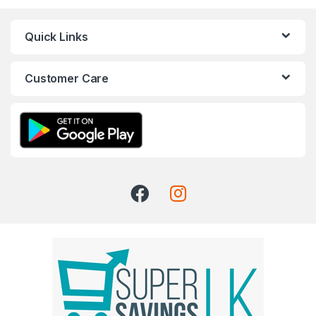
Quick Links
Customer Care