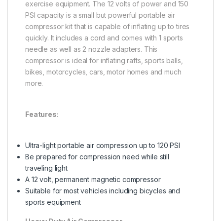
exercise equipment. The 12 volts of power and 150
PSI capacity is a small but powerful portable air
compressor kit that is capable of inflating up to tires
quickly. It includes a cord and comes with 1 sports
needle as well as 2 nozzle adapters. This
compressor is ideal for inflating rafts, sports balls,
bikes, motorcycles, cars, motor homes and much
more.
Features:
Ultra-light portable air compression up to 120 PSI
Be prepared for compression need while still
traveling light
A 12 volt, permanent magnetic compressor
Suitable for most vehicles including bicycles and
sports equipment