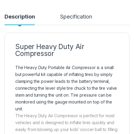
Description
Specification
Super Heavy Duty Air
Compressor
The Heavy Duty Portable Air Compressor is a small
but powerful kit capable of inflating tires by simply
clamping the power leads to the battery terminal,
connecting the lever style tire chuck to the tire valve
stem and turning the unit on. Tire pressure can be
monitored using the gauge mounted on top of the
unit.
The Heavy Duty Air Compressor is perfect for most
vehicles and is designed to inflate tires quickly and
easily from blowing up your kids’ soccer ball to filling