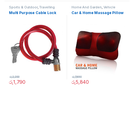
Sports & Outdoor
,
Travelling
Home And Garden
,
Vehicle
Accessories
,
Vehicle
Accessories
Multi Purpose Cable Lock
Car & Home Massage Pillow
Accessories
රු
2,200
රු
7,890
රු
1,790
රු
5,840