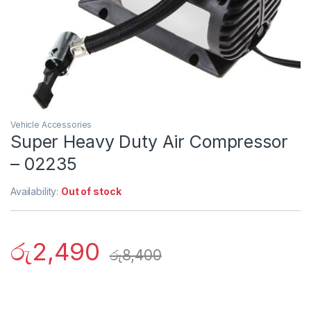
Vehicle Accessories
Super Heavy Duty Air Compressor
– 02235
Availability:
Out of stock
රු
2,490
රු
8,400