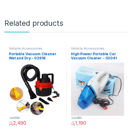
Related products
Vehicle Accessories
Vehicle Accessories
Portable Vacuum Cleaner
High Power Portable Car
Wet and Dry – 02618
Vacuum Cleaner – 02041
රු
2,990
රු
2,490
රු
2,490
රු
1,190