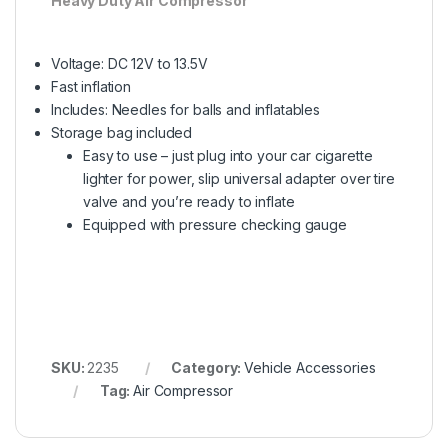
Heavy Duty Air Compressor
Voltage: DC 12V to 13.5V
Fast inflation
Includes: Needles for balls and inflatables
Storage bag included
Easy to use – just plug into your car cigarette
lighter for power, slip universal adapter over tire
valve and you’re ready to inflate
Equipped with pressure checking gauge
SKU:
2235
Category:
Vehicle Accessories
Tag:
Air Compressor