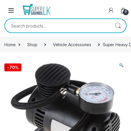
Skip to navigation
Skip to content
0
Search for:
Home
Shop
Vehicle Accessories
Super Heavy D
-
70%