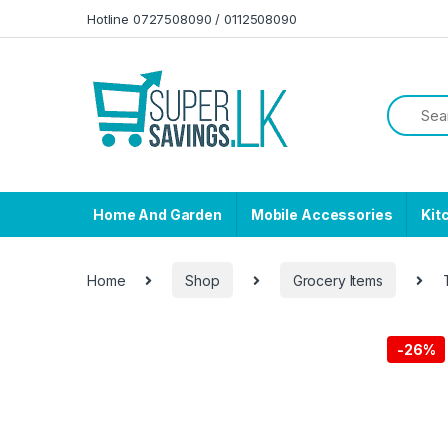
Skip to navigation
Skip to content
Hotline 0727508090 / 0112508090
Home And Garden
Mobile Accessories
Kit
Home
Shop
Grocery Items
-
26%