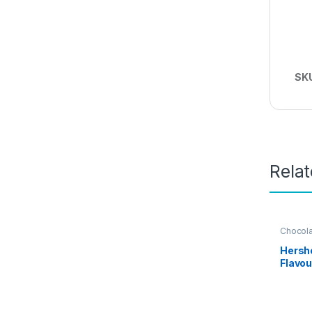
SK
Rela
Chocol
Grocery
Hersh
Flavou