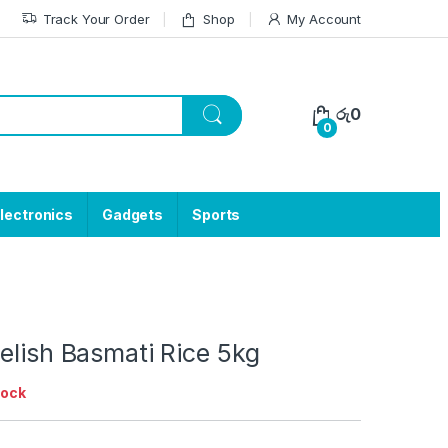
Track Your Order
Shop
My Account
රු
0
0
lectronics
Gadgets
Sports
elish Basmati Rice 5kg
tock