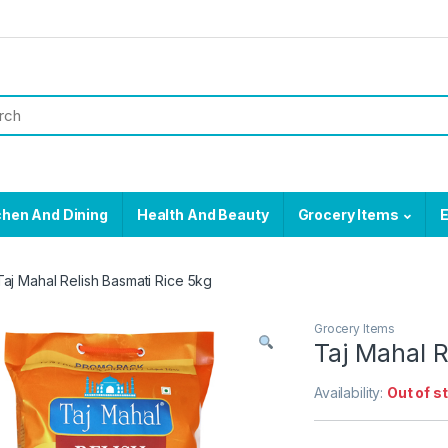
chen And Dining
Health And Beauty
Grocery Items
E
Taj Mahal Relish Basmati Rice 5kg
Grocery Items
Taj Mahal R
Availability:
Out of s