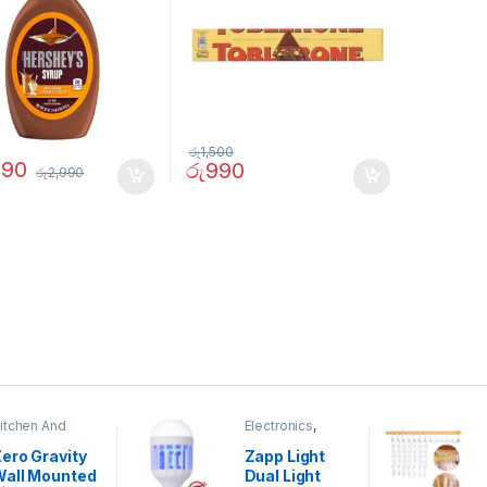
රු
1,500
290
රු
990
රු
2,990
itchen And
Electronics
,
ining
Home And
Garden
ero Gravity
Zapp Light
Wall Mounted
Dual Light