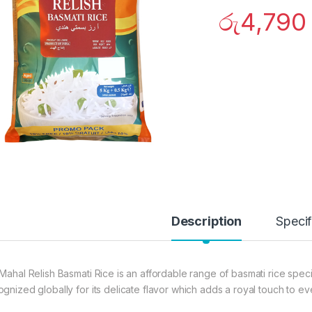
රු
4,790
Description
Specif
 Mahal Relish Basmati Rice is an affordable range of basmati rice spe
ognized globally for its delicate flavor which adds a royal touch to e