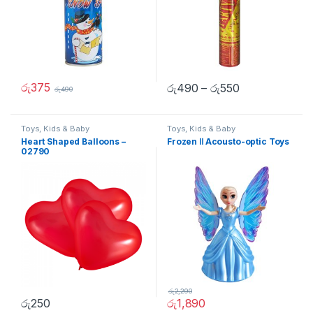
රු
375
රු
490
–
රු
550
රු
490
Toys, Kids & Baby
Toys, Kids & Baby
Heart Shaped Balloons –
Frozen Ⅱ Acousto-optic Toys
02790
රු
2,290
රු
250
රු
1,890