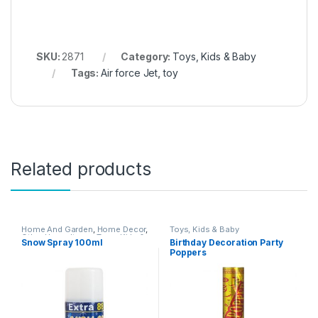
SKU:
2871
Category:
Toys, Kids & Baby
Tags:
Air force Jet
,
toy
Related products
Home And Garden
,
Home Decor
,
Toys, Kids & Baby
Other Home Items
,
Toys, Kids &
Snow Spray 100ml
Birthday Decoration Party
Baby
Poppers