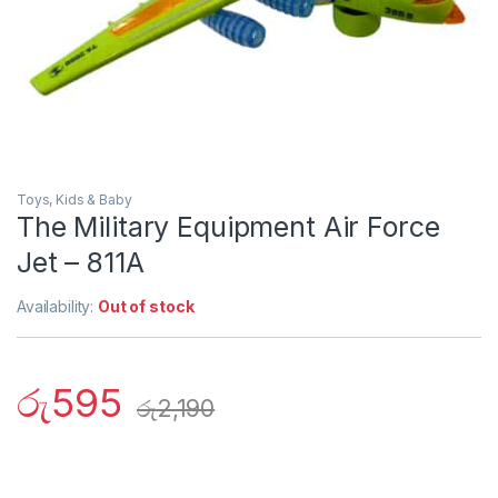
Toys, Kids & Baby
The Military Equipment Air Force
Jet – 811A
Availability:
Out of stock
රු
595
රු
2,190