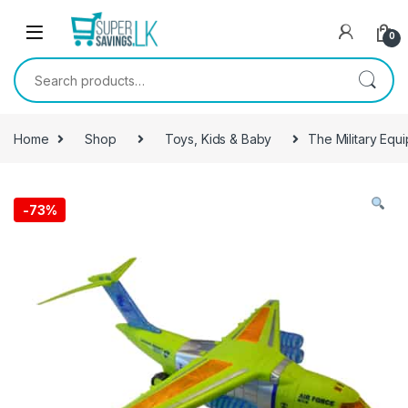
Skip to navigation
Skip to content
0
Search for:
Home
Shop
Toys, Kids & Baby
The Military Equi
-
73%