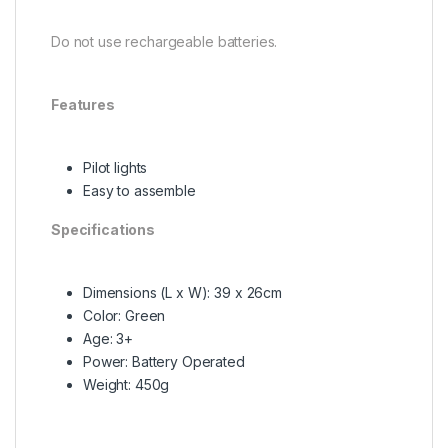
Do not use rechargeable batteries.
Features
Pilot lights
Easy to assemble
Specifications
Dimensions (L x W): 39 x 26cm
Color: Green
Age: 3+
Power: Battery Operated
Weight: 450g