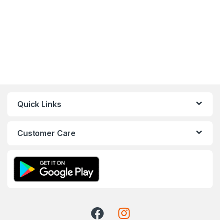
Quick Links
Customer Care