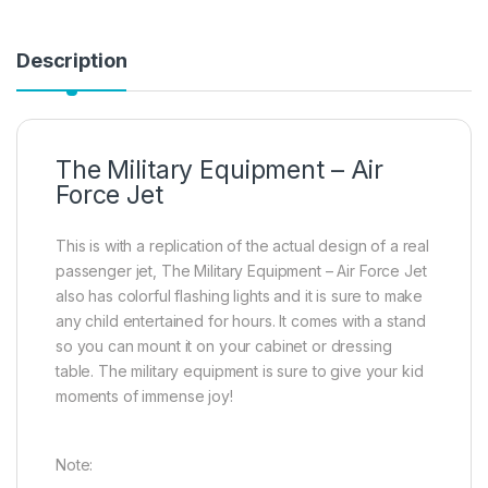
Description
The Military Equipment – Air
Force Jet
This is with a replication of the actual design of a real
passenger jet, The Military Equipment – Air Force Jet
also has colorful flashing lights and it is sure to make
any child entertained for hours. It comes with a stand
so you can mount it on your cabinet or dressing
table. The military equipment is sure to give your kid
moments of immense joy!
Note: