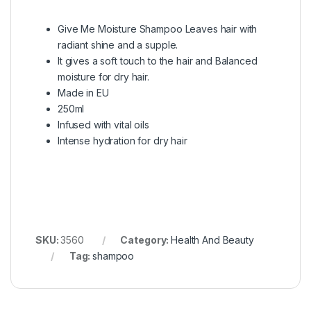
Give Me Moisture Shampoo Leaves hair with
radiant shine and a supple.
It gives a soft touch to the hair and Balanced
moisture for dry hair.
Made in EU
250ml
Infused with vital oils
Intense hydration for dry hair
SKU:
3560
Category:
Health And Beauty
Tag:
shampoo