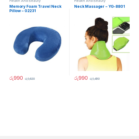
Health And Beauty
Health And Beauty
Memory Foam Travel Neck
Neck Massager – YG-8801
Pillow – 02231
රු
990
රු
990
රු
1,620
රු
1,490