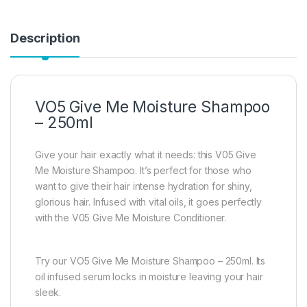
Description
VO5 Give Me Moisture Shampoo
– 250ml
Give your hair exactly what it needs: this V05 Give
Me Moisture Shampoo. It’s perfect for those who
want to give their hair intense hydration for shiny,
glorious hair. Infused with vital oils, it goes perfectly
with the V05 Give Me Moisture Conditioner.
Try our VO5 Give Me Moisture Shampoo – 250ml. Its
oil infused serum locks in moisture leaving your hair
sleek.