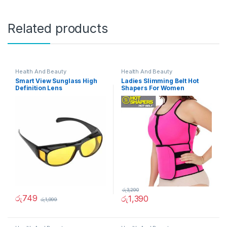
Related products
Health And Beauty
Health And Beauty
Smart View Sunglass High
Ladies Slimming Belt Hot
Definition Lens
Shapers For Women
රු
3,290
රු
749
රු
1,390
රු
1,999