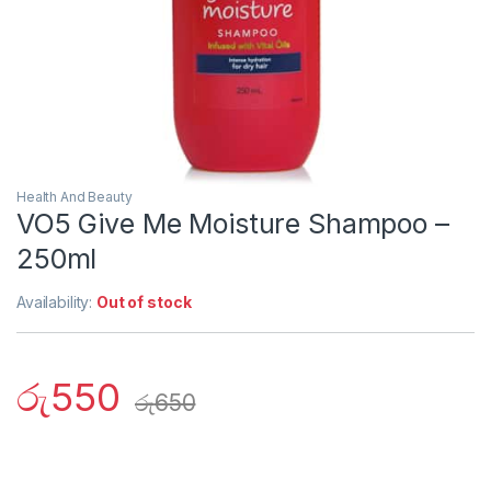
Health And Beauty
VO5 Give Me Moisture Shampoo –
250ml
Availability:
Out of stock
රු
550
රු
650