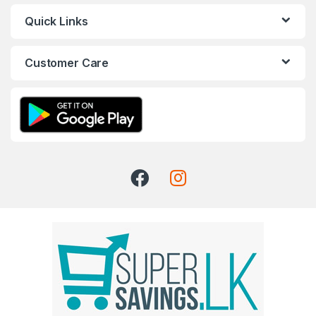
Quick Links
Customer Care