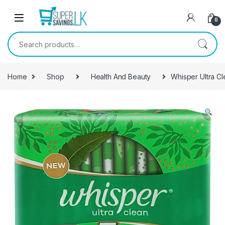
Skip to navigation
Skip to content
0
Search for:
Home
Shop
Health And Beauty
Whisper Ultra Cl