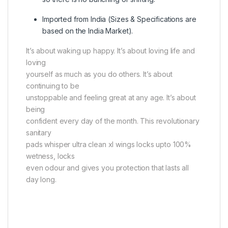
Imported from India (Sizes & Specifications are
based on the India Market)
.
It’s about waking up happy. It’s about loving life and
loving
yourself as much as you do others. It’s about
continuing to be
unstoppable and feeling great at any age. It’s about
being
confident every day of the month. This revolutionary
sanitary
pads whisper ultra clean xl wings locks upto 100%
wetness, locks
even odour and gives you protection that lasts all
day long.