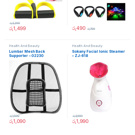
රු
2,290
රු
490
රු
1,499
රු
799
Health And Beauty
Health And Beauty
Lumbar Mesh Back
Sokany Facial Ionic Steamer
Supporter – 02230
– ZJ-618
රු
1,590
රු
3,990
රු
1,090
රු
1,990