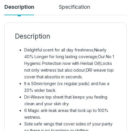
Description
Specification
Description
Delightful scent for all day freshness;Nearly
40% Longer for long lasting coverage;Our No 1
Hygienic Protection now with Herbal Oil!;Locks
not only wetness but also odour;DRI weave top
cover that absorbs in seconds.
It is 50mm longer (vs regular pads) and has a
20% wider back.
Dri-Weave top sheet that keeps you feeling
clean and your skin dry.
6 Magic anti-leak areas that lock up to 100%
wetness.
Side safe wings that cover sides of your panty
so there is no bunching or shifting.