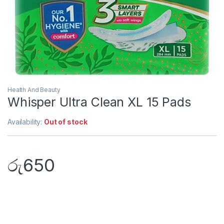
Health And Beauty
Whisper Ultra Clean XL 15 Pads
Availability:
Out of stock
රු
650