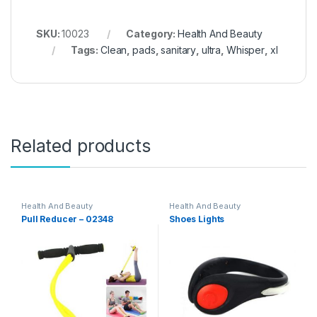
SKU:
10023
Category:
Health And Beauty
Tags:
Clean
,
pads
,
sanitary
,
ultra
,
Whisper
,
xl
Related products
Health And Beauty
Health And Beauty
Pull Reducer – 02348
Shoes Lights