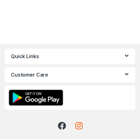
Quick Links
Customer Care