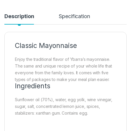
Description
Specification
Classic Mayonnaise
Enjoy the traditional flavor of Ybarra’s mayonnaise.
The same and unique recipe of your whole life that
everyone from the family loves. It comes with five
types of packages to make your meal plan easier.
Ingredients
Sunflower oil (70%), water, egg yolk, wine vinegar,
sugar, salt, concentrated lemon juice, spices,
stabilizers: xanthan gum. Contains egg.