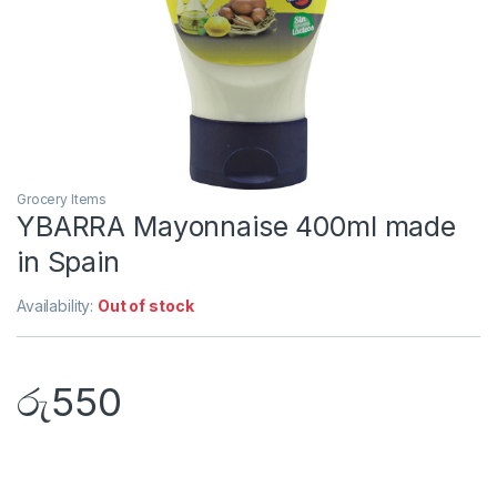
Grocery Items
YBARRA Mayonnaise 400ml made
in Spain
Availability:
Out of stock
රු
550