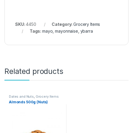
SKU:
4450
Category:
Grocery Items
Tags:
mayo
,
mayonnaise
,
ybarra
Related products
Dates and Nuts
,
Grocery Items
Almonds 500g (Nuts)