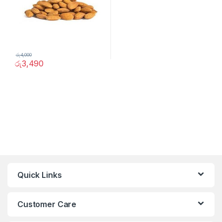
රු
4,000
රු
3,490
Quick Links
Customer Care