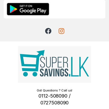
Got Questions ? Call us!
0112-508090 /
0727508090