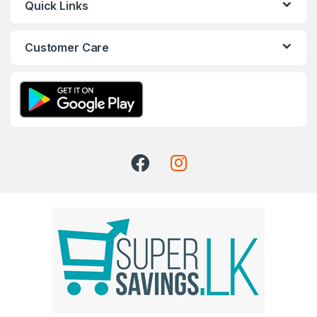
Quick Links
Customer Care