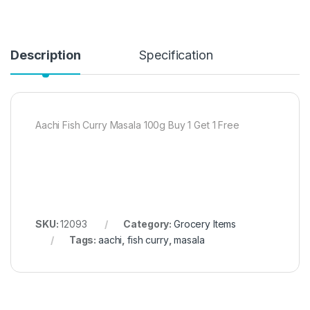
Description
Specification
Aachi Fish Curry Masala 100g Buy 1 Get 1 Free
SKU:
12093
Category:
Grocery Items
Tags:
aachi
,
fish curry
,
masala