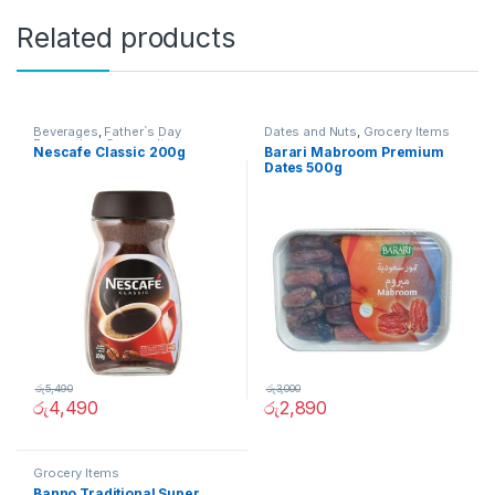
Related products
Beverages
,
Father`s Day
Dates and Nuts
,
Grocery Items
Promotion
,
Grocery Items
Nescafe Classic 200g
Barari Mabroom Premium
Dates 500g
රු
5,490
රු
3,000
රු
4,490
රු
2,890
Grocery Items
Banno Traditional Super