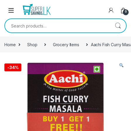
Skip to navigation
Skip to content
0
Search for:
Home
Shop
Grocery Items
Aachi Fish Curry Mas
-
34%