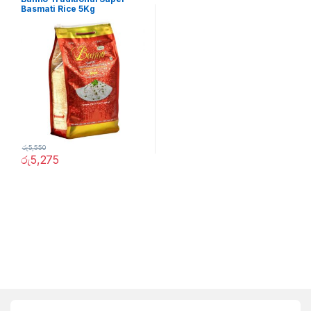
Basmati Rice 5Kg
රු
5,550
රු
5,275