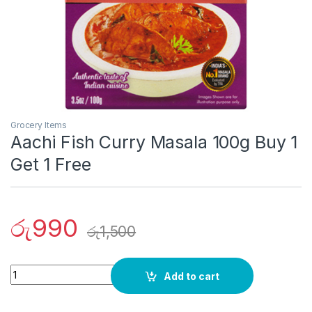
Grocery Items
Aachi Fish Curry Masala 100g Buy 1
Get 1 Free
රු
990
රු
1,500
Quantity
Add to cart