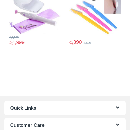
රු
3,500
රු
390
රු
1,999
රු
600
Quick Links
Customer Care