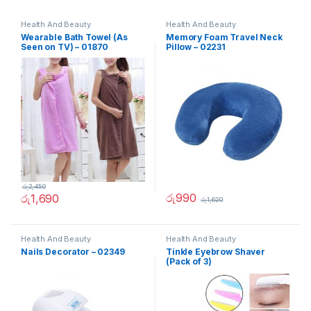
Health And Beauty
Health And Beauty
Wearable Bath Towel (As
Memory Foam Travel Neck
Seen on TV) – 01870
Pillow – 02231
රු
2,450
රු
990
රු
1,690
රු
1,620
Health And Beauty
Health And Beauty
Nails Decorator – 02349
Tinkle Eyebrow Shaver
(Pack of 3)