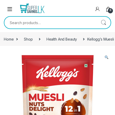
Skip to navigation
Skip to content
0
Search for:
Home
Shop
Health And Beauty
Kellogg’s Muesli