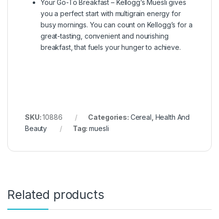
Your Go-To Breakfast – Kellogg’s Muesli gives
you a perfect start with multigrain energy for
busy mornings. You can count on Kellogg’s for a
great-tasting, convenient and nourishing
breakfast, that fuels your hunger to achieve.
SKU:
10886
Categories:
Cereal
,
Health And
Beauty
Tag:
muesli
Related products