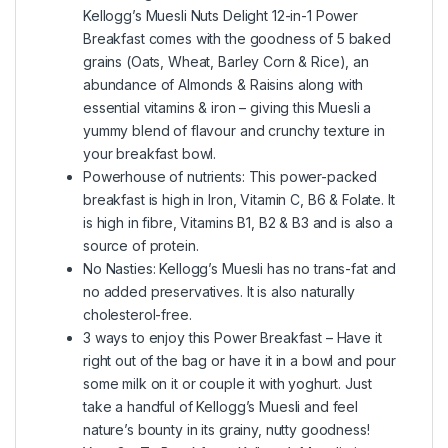
Kellogg’s Muesli Nuts Delight 12-in-1 Power
Breakfast comes with the goodness of 5 baked
grains (Oats, Wheat, Barley Corn & Rice), an
abundance of Almonds & Raisins along with
essential vitamins & iron – giving this Muesli a
yummy blend of flavour and crunchy texture in
your breakfast bowl.
Powerhouse of nutrients: This power-packed
breakfast is high in Iron, Vitamin C, B6 & Folate. It
is high in fibre, Vitamins B1, B2 & B3 and is also a
source of protein.
No Nasties: Kellogg’s Muesli has no trans-fat and
no added preservatives. It is also naturally
cholesterol-free.
3 ways to enjoy this Power Breakfast – Have it
right out of the bag or have it in a bowl and pour
some milk on it or couple it with yoghurt. Just
take a handful of Kellogg’s Muesli and feel
nature’s bounty in its grainy, nutty goodness!