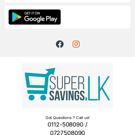
Got Questions ? Call us!
0112-508090 /
0727508090