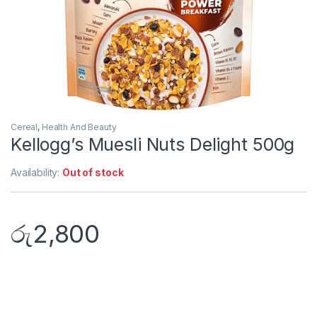
Cereal
,
Health And Beauty
Kellogg’s Muesli Nuts Delight 500g
Availability:
Out of stock
රු
2,800