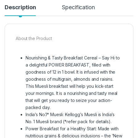
Description
Specification
About the Product
Nourishing & Tasty Breakfast Cereal – Say Hi to
a delightful POWER BREAKFAST, filled with
goodness of 12 in 1 bowl. It is infused with the
goodness of multigrain, almonds and raisins.
This Muesli breakfast will help you kick-start
your mornings. It is a nourishing and tasty meal
that will get you ready to seize your action-
packed day.
India’s No.1* Muesli: Kellogg’s Muesli is India’s
No. 1 Muesli brand (*refer pack for details).
Power Breakfast for a Healthy Start: Made with
nutritious grains & delicious inclusions – the ‘New