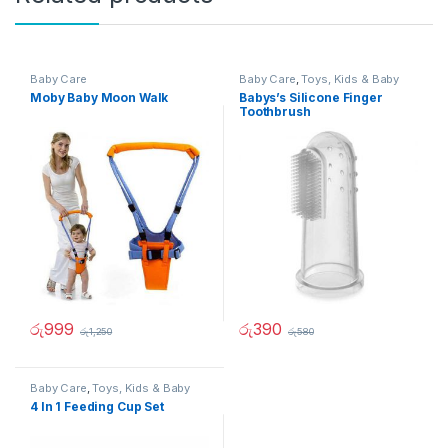
Baby Care
Baby Care
,
Toys, Kids & Baby
Moby Baby Moon Walk
Babys’s Silicone Finger
Toothbrush
රු
999
රු
390
රු
1,250
රු
580
Baby Care
,
Toys, Kids & Baby
4 In 1 Feeding Cup Set