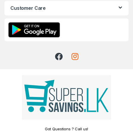
Customer Care
Got Questions ? Call us!