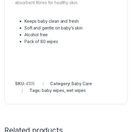
absorbent fibres for healthy skin.
Keeps baby clean and fresh
Soft and gentle on baby’s skin
Alcohol free
Pack of 80 wipes
SKU:
4105
Category:
Baby Care
Tags:
baby wipes
,
wet wipes
Related products