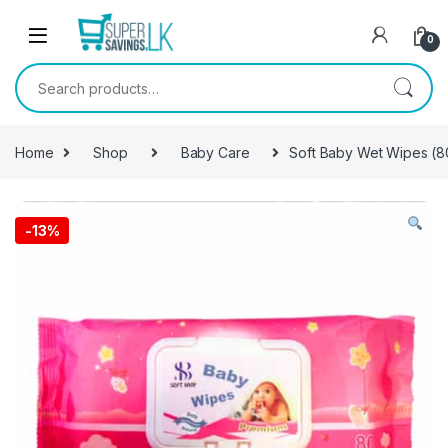
Skip to navigation
Skip to content
0
Search for:
Home
Shop
Baby Care
Soft Baby Wet Wipes (8
-
13%