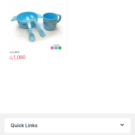
රු
1,450
රු
1,090
Quick Links