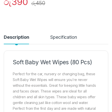
රු
390
රු
450
Description
Specification
Soft Baby Wet Wipes (80 Pcs)
Perfect for the car, nursery or changing bag, these
Soft Baby Wet Wipes will ensure you’re never
without the essentials. Great for keeping little hands
and faces clean. These wipes are ideal for all
children and all skin types. These baby wipes offer
gentle cleaning just like cotton wool and water.
Perfect from the first day and are made with natural