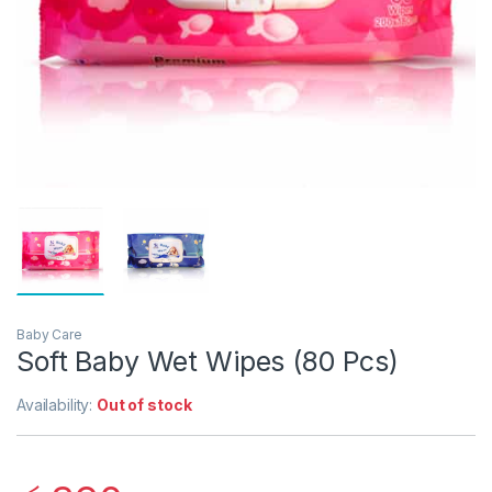
Baby Care
Soft Baby Wet Wipes (80 Pcs)
Availability:
Out of stock