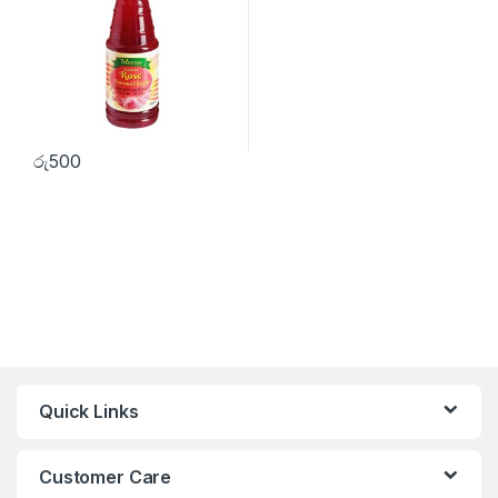
රු
500
Quick Links
Customer Care