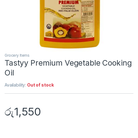
Grocery Items
Tastyy Premium Vegetable Cooking
Oil
Availability:
Out of stock
රු
1,550