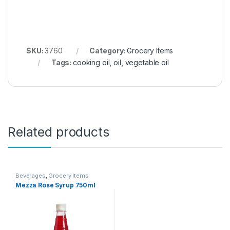
SKU:
3760
Category:
Grocery Items
Tags:
cooking oil
,
oil
,
vegetable oil
Related products
Beverages
,
Grocery Items
Mezza Rose Syrup 750ml