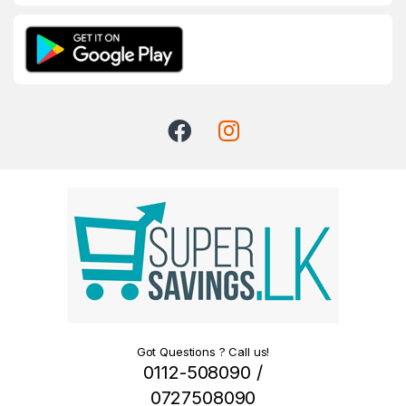
Got Questions ? Call us!
0112-508090 /
0727508090