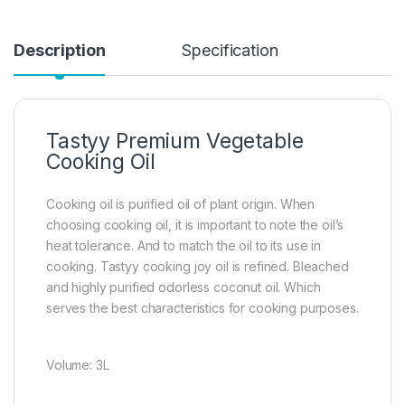
Description
Specification
Tastyy Premium Vegetable
Cooking Oil
Cooking oil is purified oil of plant origin. When
choosing cooking oil, it is important to note the oil’s
heat tolerance. And to match the oil to its use in
cooking. Tastyy cooking joy oil is refined. Bleached
and highly purified odorless coconut oil. Which
serves the best characteristics for cooking purposes.
Volume: 3L