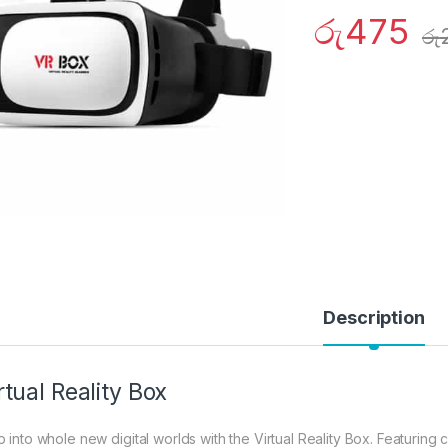
රු
475
රු
Description
rtual Reality Box
p into whole new digital worlds with the Virtual Reality Box. Featuring 