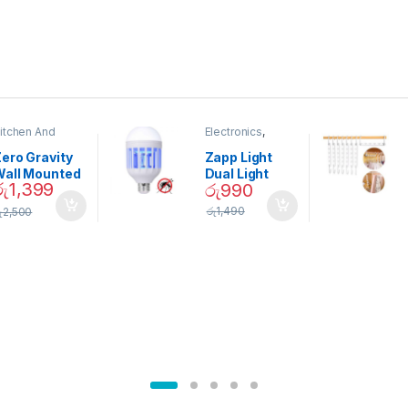
itchen And
Electronics
,
ining
Home And
Garden
ero Gravity
Zapp Light
Wall Mounted
Dual Light
රු
1,399
රු
990
Magnetic
Mosquito Bulb
pice Set –
රු
1,490
ු
2,500
02905