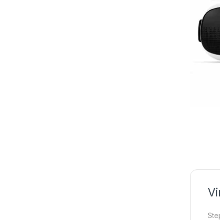
Vi
Ste