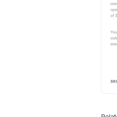
use
ope
of 3
You
out
imm
SK
Rela