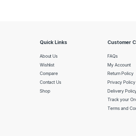
Quick Links
Customer C
About Us
FAQs
Wishlist
My Account
Compare
Return Policy
Contact Us
Privacy Policy
Shop
Delivery Polic
Track your Or
Terms and Con