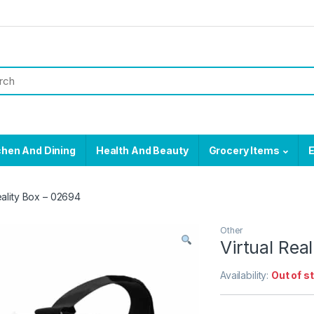
chen And Dining
Health And Beauty
Grocery Items
E
eality Box – 02694
Other
Virtual Rea
Availability:
Out of s