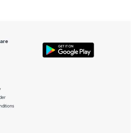
are
y
der
ditions