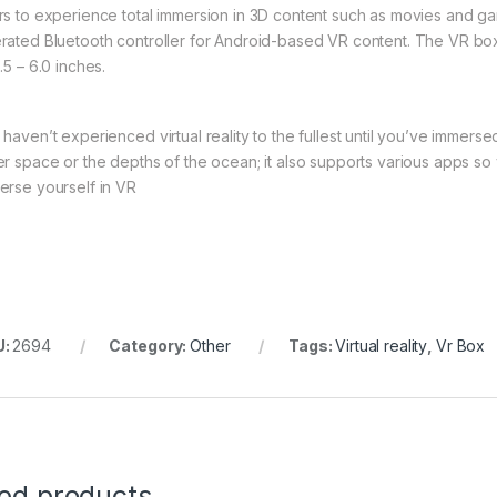
rs to experience total immersion in 3D content such as movies and ga
rated Bluetooth controller for Android-based VR content. The VR box 
.5 – 6.0 inches.
 haven’t experienced virtual reality to the fullest until you’ve immer
er space or the depths of the ocean; it also supports various apps so
erse yourself in VR
U:
2694
Category:
Other
Tags:
Virtual reality
,
Vr Box
ted products