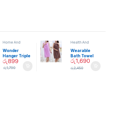
Home And
Health And
Garden
,
Home
Beauty
Decor
Wonder
Wearable
Hanger Triple
Bath Towel
රු
1,690
රු
899
Closet Space
(As Seen on
Saver
TV) – 01870
රු
1,790
රු
2,450