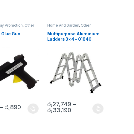
Day Promotion
,
Other
Home And Garden
,
Other
t Glue Gun
Multipurpose Aluminium
Ladders 3×4 – 01840
රු
27,749
–
–
රු
890
රු
33,190