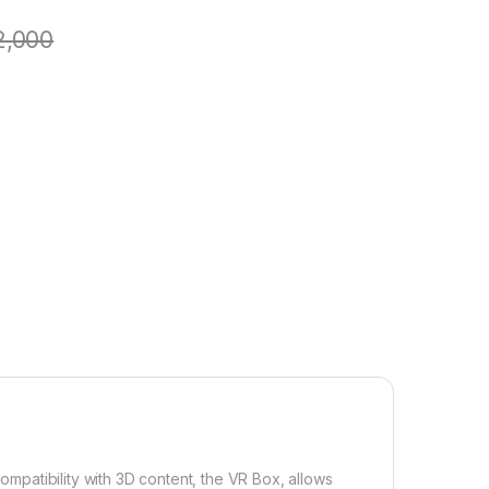
2,000
compatibility with 3D content, the VR Box, allows