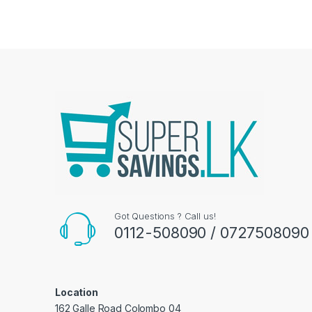
Got Questions ? Call us!
0112-508090 / 0727508090
Location
162 Galle Road Colombo 04