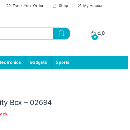
Track Your Order
Shop
My Account
රු
0
0
lectronics
Gadgets
Sports
lity Box – 02694
tock