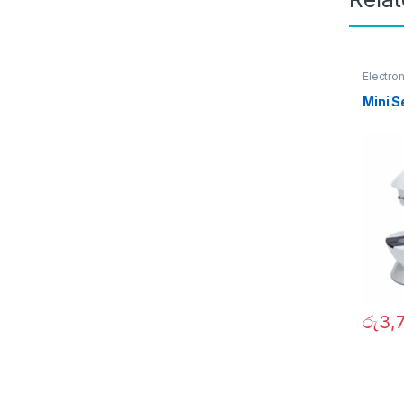
Electro
Garden
Mini 
රු
3,