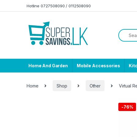
Skip to navigation
Skip to content
Hotline 0727508090 / 0112508090
Home And Garden
Mobile Accessories
Kit
Home
Shop
Other
Virtual R
-
76%