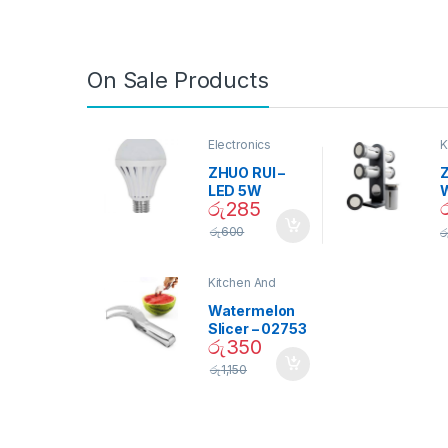
On Sale Products
Electronics
K
D
ZHUO RUI –
Z
LED 5W
රු
285
Daylight
Screw Type
S
රු
600
ර
Bulb – 02090
Kitchen And
Dining
Watermelon
Slicer – 02753
රු
350
රු
1,150