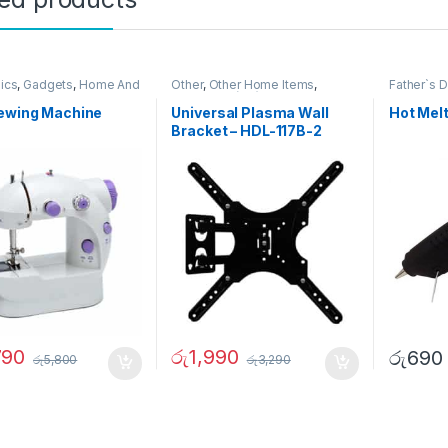
nics
,
Gadgets
,
Home And
Other
,
Other Home Items
,
Father`s 
,
Other
Television (TV)
Sewing Machine
Universal Plasma Wall
Hot Mel
Bracket – HDL-117B-2
790
රු
1,990
රු
690
රු
5,800
රු
3,290