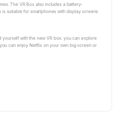
mes. The VR Box also includes a battery-
is suitable for smartphones with display screens
sed yourself with the new VR box. you can explore
 you can enjoy Netflix on your own big screen or