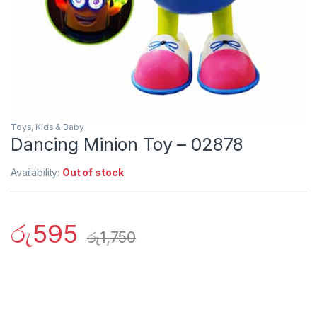
Toys, Kids & Baby
Dancing Minion Toy – 02878
Availability:
Out of stock
රු
595
රු
1,750