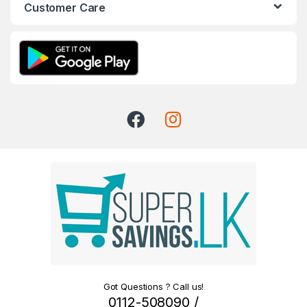
Customer Care
Got Questions ? Call us!
0112-508090 /