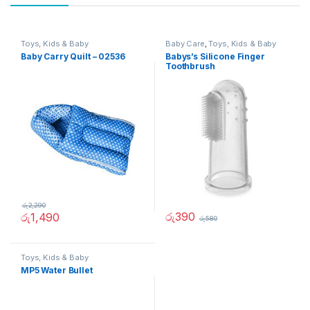
Toys, Kids & Baby
Baby Care
,
Toys, Kids & Baby
Baby Carry Quilt – 02536
Babys’s Silicone Finger
Toothbrush
රු
2,290
රු
390
රු
1,490
රු
580
Toys, Kids & Baby
MP5 Water Bullet