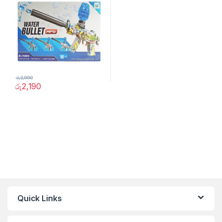
රු
2,990
රු
2,190
Quick Links