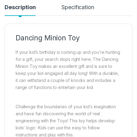
Description
Specification
Dancing Minion Toy
If your kid’s birthday is coming up and you’re hunting
for a gift, your search stops right here; The Dancing
Minion Toy makes an excellent gift and is sure to
keep your kid engaged all day long! With a durable,
it can withstand a couple of knocks and includes a
range of functions to entertain your kid.
Challenge the boundaries of your kid’s imagination
and have fun discovering the world of real
engineering with the Toys! This toy helps develop
kids’ logic Kids can use the easy to follow
instructions and play with this.