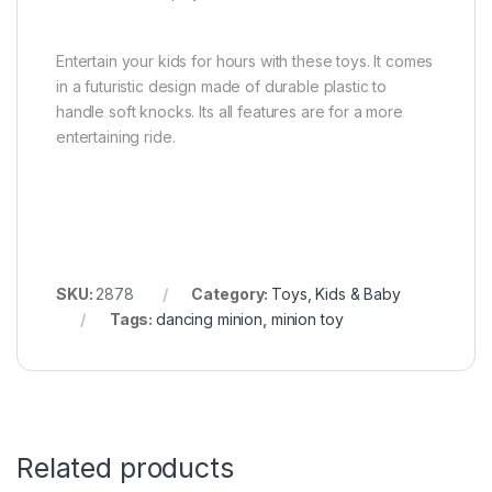
Entertain your kids for hours with these toys. It comes
in a futuristic design made of durable plastic to
handle soft knocks. Its all features are for a more
entertaining ride.
SKU:
2878
Category:
Toys, Kids & Baby
Tags:
dancing minion
,
minion toy
Related products