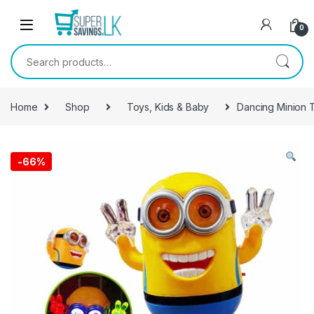
Skip to navigation
Skip to content
0
Search for:
Home
Shop
Toys, Kids & Baby
Dancing Minion 
-
66%