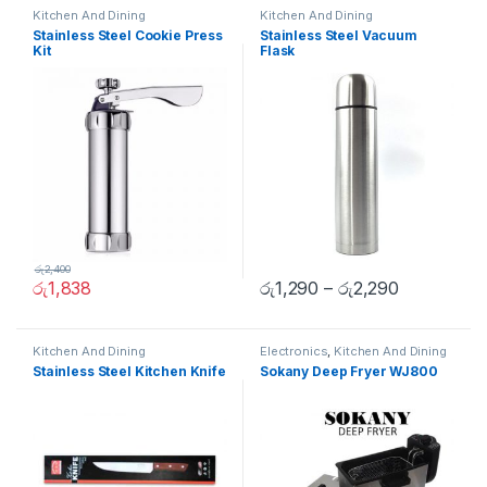
Kitchen And Dining
Kitchen And Dining
Stainless Steel Cookie Press
Stainless Steel Vacuum
Kit
Flask
රු
2,400
රු
1,838
රු
1,290
–
රු
2,290
Kitchen And Dining
Electronics
,
Kitchen And Dining
Stainless Steel Kitchen Knife
Sokany Deep Fryer WJ800