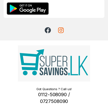
Got Questions ? Call us!
0112-508090 /
0727508090