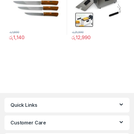
රු
1,690
රු
21,590
රු
1,140
රු
12,990
Quick Links
Customer Care