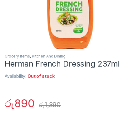
Grocery Items
,
Kitchen And Dining
Herman French Dressing 237ml
Availability:
Out of stock
රු
890
රු
1,390