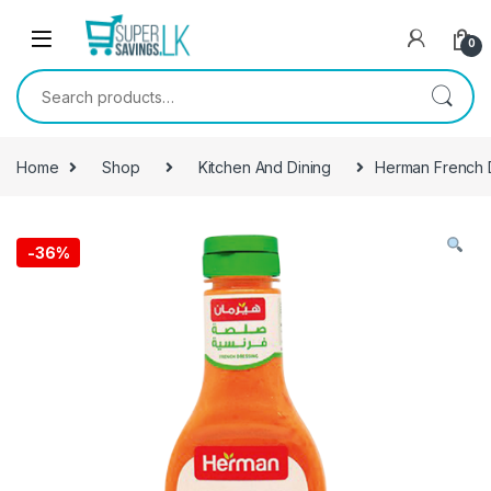
Skip to navigation
Skip to content
0
Search for:
Home
Shop
Kitchen And Dining
Herman French 
-
36%