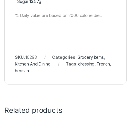
Sugar 13.57g
% Daily value are based on 2000 calorie diet.
SKU:
10293
Categories:
Grocery Items
,
Kitchen And Dining
Tags:
dressing
,
French
,
herman
Related products