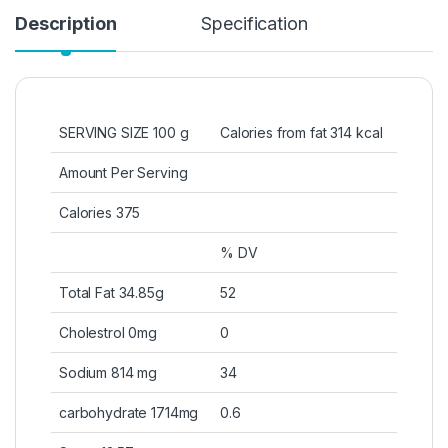
Description
Specification
SERVING SIZE 100 g
Calories from fat 314 kcal
Amount Per Serving
Calories 375
% DV
Total Fat 34.85g
52
Cholestrol 0mg
0
Sodium 814 mg
34
carbohydrate 1714mg
0.6