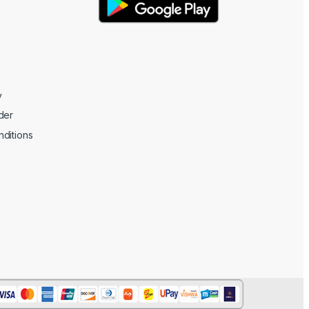
y
der
ditions