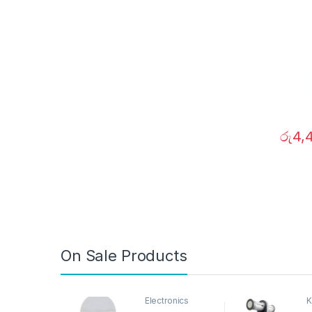
රු
4,
On Sale Products
Electronics
K
D