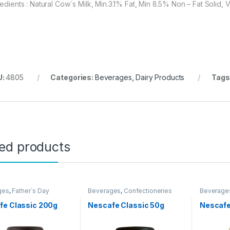
redients : Natural Cow`s Milk, Min.3.1% Fat, Min 8.5% Non – Fat Solid
U:
4805
Categories:
Beverages
,
Dairy Products
Tags
ted products
ges
,
Father`s Day
Beverages
,
Confectioneries
Beverage
ion
,
Grocery Items
Promotio
fe Classic 200g
Nescafe Classic 50g
Nescafe