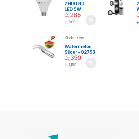
ZHUO RUI –
Z
LED 5W
රු
285
Daylight
Screw Type
S
රු
600
ර
Bulb – 02090
Kitchen And
Dining
Watermelon
Slicer – 02753
රු
350
රු
1,150