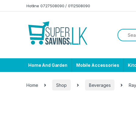
Skip to navigation
Skip to content
Hotline 0727508090 / 0112508090
Home And Garden
Mobile Accessories
Kit
Home
Shop
Beverages
Ray