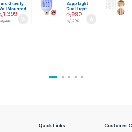
Garden
ero Gravity
Zapp Light
Wall Mounted
Dual Light
රු
1,399
රු
990
Magnetic
Mosquito Bulb
pice Set –
රු
1,490
ු
2,500
02905
Quick Links
Customer C