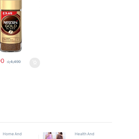
90
රු
4,490
Home And
Health And
Garden
,
Home
Beauty