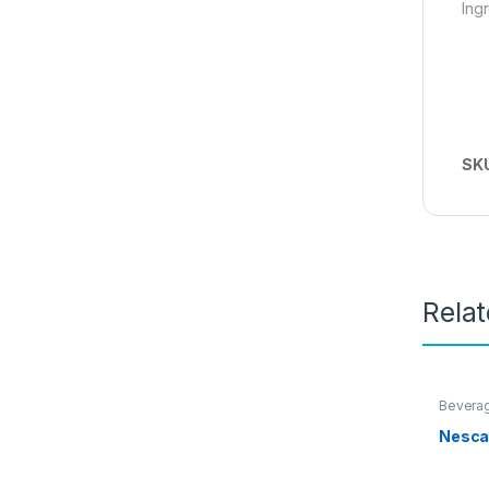
Ing
SK
Rela
Bevera
Promot
Nesca