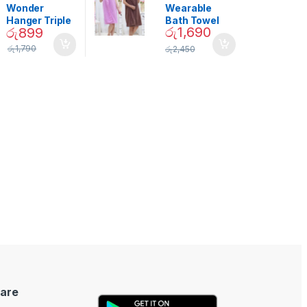
Decor
Wonder
Wearable
Hanger Triple
Bath Towel
රු
1,690
රු
899
Closet Space
(As Seen on
Saver
TV) – 01870
රු
1,790
රු
2,450
are