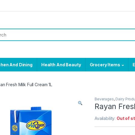
chen And Dining
Health And Beauty
Grocery Items
E
an Fresh Milk Full Cream 1L
Beverages
,
Dairy Prod
Rayan Fresh
Availability:
Out of s