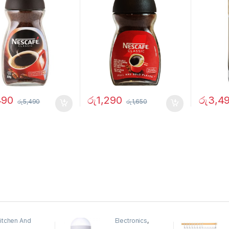
490
රු
1,290
රු
3,4
රු
5,490
රු
1,650
itchen And
Electronics
,
ining
Home And