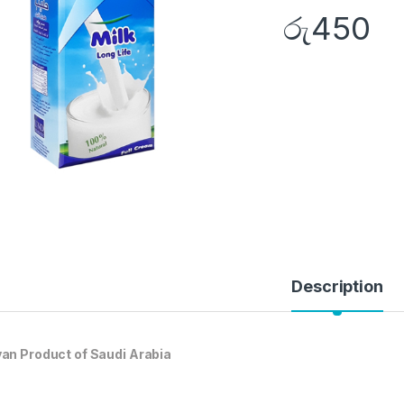
රු
450
Description
an Product of Saudi Arabia