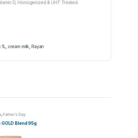
, Vitamin D, Homogenized & UHT Treated.
:
1L
,
cream milk
,
Rayan
s
,
Father`s Day
n
,
Grocery Items
 GOLD Blend 95g