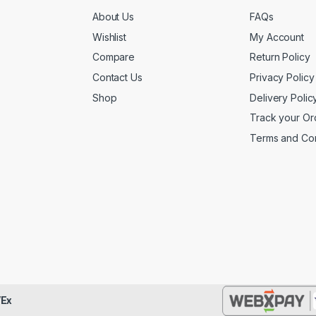
About Us
FAQs
Wishlist
My Account
Compare
Return Policy
Contact Us
Privacy Policy
Shop
Delivery Polic
Track your Or
Terms and Con
Ex