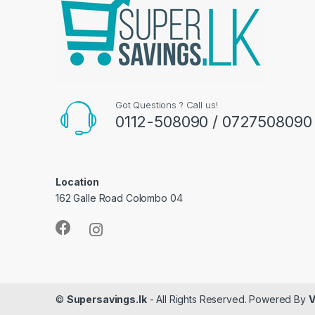
Got Questions ? Call us!
0112-508090 / 0727508090
Location
162 Galle Road Colombo 04
©
Supersavings.lk
- All Rights Reserved. Powered By
V