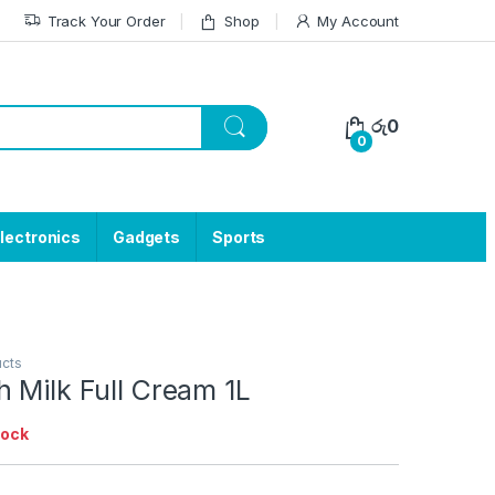
Track Your Order
Shop
My Account
රු
0
0
lectronics
Gadgets
Sports
ucts
 Milk Full Cream 1L
tock