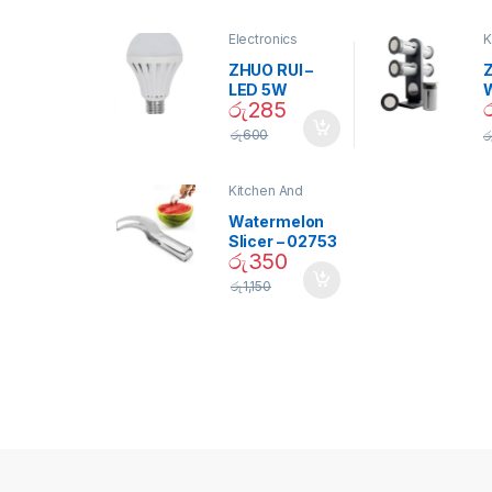
Electronics
K
D
ZHUO RUI –
Z
LED 5W
රු
285
Daylight
Screw Type
S
රු
600
ර
Bulb – 02090
Kitchen And
Dining
Watermelon
Slicer – 02753
රු
350
රු
1,150