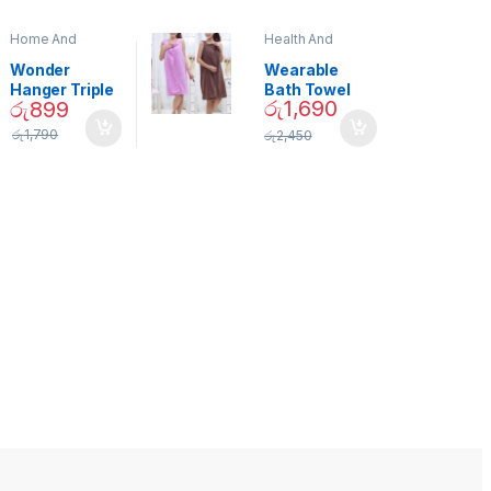
Home And
Health And
Garden
,
Home
Beauty
Decor
Wonder
Wearable
Hanger Triple
Bath Towel
රු
1,690
රු
899
Closet Space
(As Seen on
Saver
TV) – 01870
රු
1,790
රු
2,450