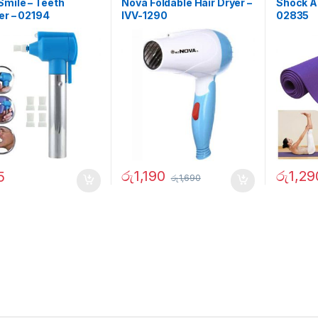
mile – Teeth
Nova Foldable Hair Dryer –
Shock At
er – 02194
IVV-1290
02835
රු
1,190
රු
1,29
5
රු
1,690