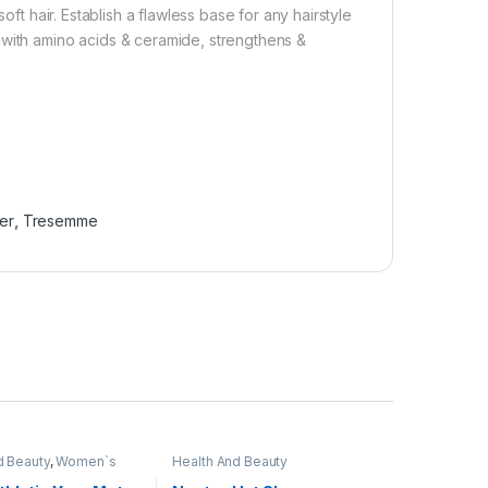
oft hair. Establish a flawless base for any hairstyle
 with amino acids & ceramide, strengthens &
er
,
Tresemme
d Beauty
,
Women`s
Health And Beauty