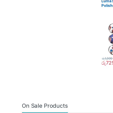
Luma S
Polish
රු
1,999
රු
72
On Sale Products