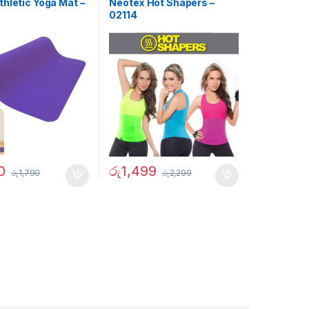
hletic Yoga Mat –
Neotex Hot Shapers –
02114
0
රු
1,499
රු
1,790
රු
2,299