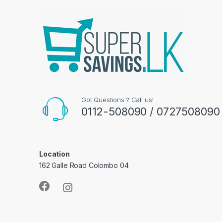
Got Questions ? Call us!
0112-508090 / 0727508090
Location
162 Galle Road Colombo 04