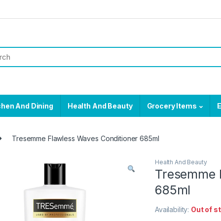
chen And Dining
Health And Beauty
Grocery Items
E
Tresemme Flawless Waves Conditioner 685ml
Health And Beauty
Tresemme F
685ml
Availability:
Out of s