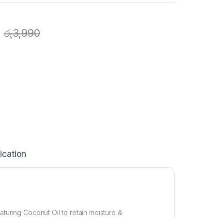
රු
3,990
ication
turing Coconut Oil to retain moisture &