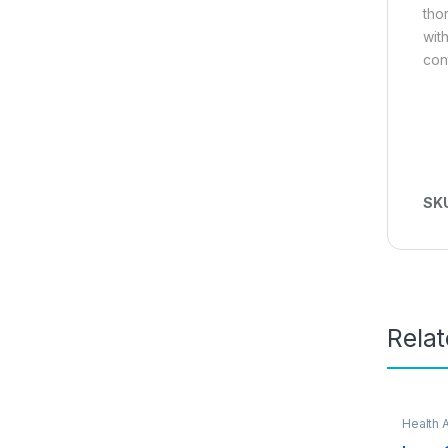
thor
wit
con
SK
Rela
Health 