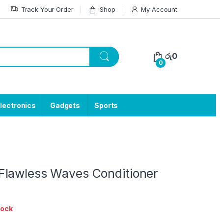
Track Your Order
Shop
My Account
රු
0
0
lectronics
Gadgets
Sports
lawless Waves Conditioner
tock