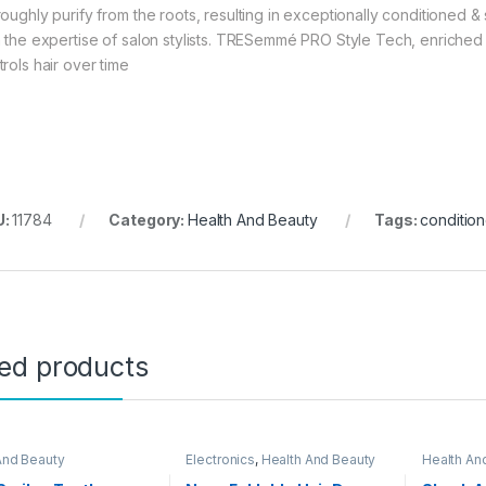
oughly purify from the roots, resulting in exceptionally conditioned & s
h the expertise of salon stylists. TRESemmé PRO Style Tech, enriched
trols hair over time
U:
11784
Category:
Health And Beauty
Tags:
condition
ted products
And Beauty
Electronics
,
Health And Beauty
Health An
Day Sale