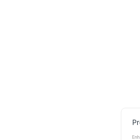
Pr
Enh