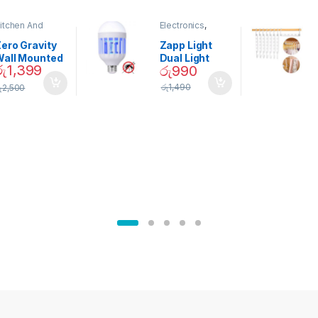
itchen And
Electronics
,
ining
Home And
Garden
ero Gravity
Zapp Light
Wall Mounted
Dual Light
රු
1,399
රු
990
Magnetic
Mosquito Bulb
pice Set –
රු
1,490
ු
2,500
02905