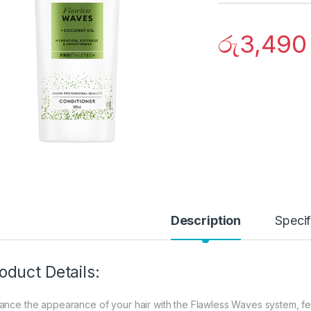
රු
3,490
Description
Specif
oduct Details:
ance the appearance of your hair with the Flawless Waves system, fea