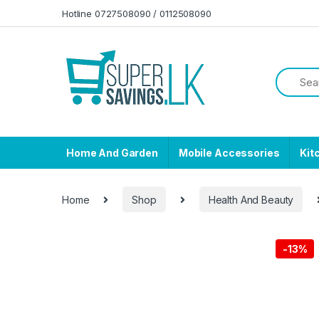
Skip to navigation
Skip to content
Hotline 0727508090 / 0112508090
Home And Garden
Mobile Accessories
Kit
Home
Shop
Health And Beauty
-
13%