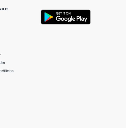
are
y
der
ditions