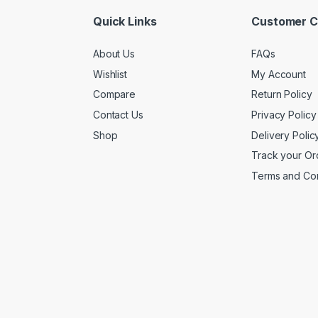
Quick Links
Customer C
About Us
FAQs
Wishlist
My Account
Compare
Return Policy
Contact Us
Privacy Policy
Shop
Delivery Polic
Track your Or
Terms and Con